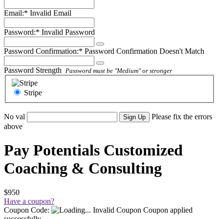
Email:*
Invalid Email
Password:*
Invalid Password
Password Confirmation:*
Password Confirmation Doesn't Match
Password Strength
Password must be "Medium" or stronger
Stripe
No val
Please fix the errors
above
Pay Potentials Customized
Coaching & Consulting
$950
Have a coupon?
Coupon Code:
Invalid Coupon
Coupon applied
successfully