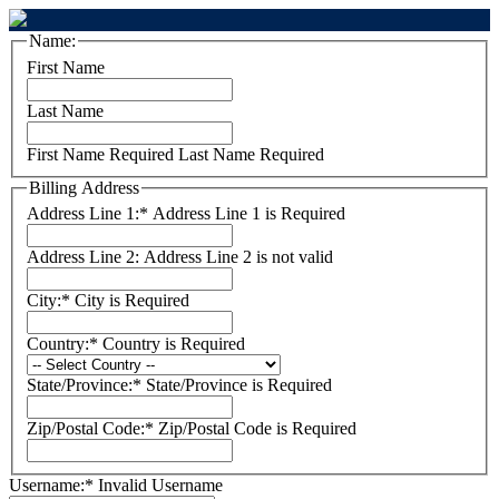
Name:
First Name
Last Name
First Name Required
Last Name Required
Billing Address
Address Line 1:*
Address Line 1 is Required
Address Line 2:
Address Line 2 is not valid
City:*
City is Required
Country:*
Country is Required
State/Province:*
State/Province is Required
Zip/Postal Code:*
Zip/Postal Code is Required
Username:*
Invalid Username