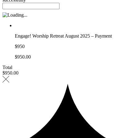
Engage! Worship Retreat August 2025 – Payment
$950
$950.00
Total
$950.00